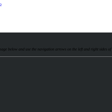
age below and use the navigation arrows on the left and right sides of t