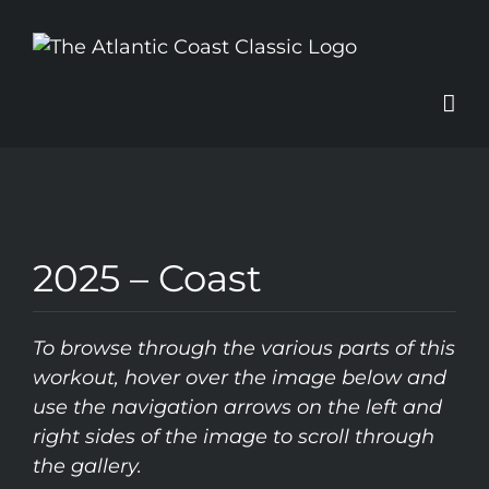
Skip
to
content
2025 – Coast
To browse through the various parts of this
workout, hover over the image below and
use the navigation arrows on the left and
right sides of the image to scroll through
the gallery.