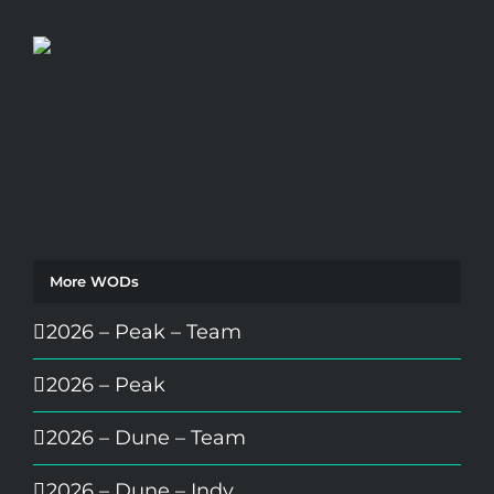
More WODs
2026 – Peak – Team
2026 – Peak
2026 – Dune – Team
2026 – Dune – Indy