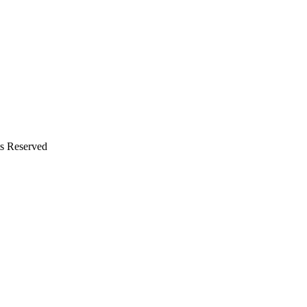
s Reserved