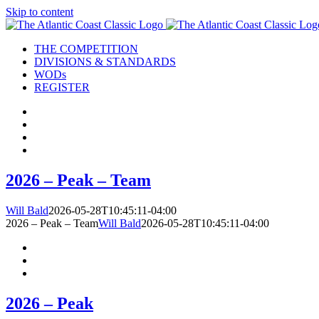
Skip to content
THE COMPETITION
DIVISIONS & STANDARDS
WODs
REGISTER
2026 – Peak – Team
Will Bald
2026-05-28T10:45:11-04:00
2026 – Peak – Team
Will Bald
2026-05-28T10:45:11-04:00
2026 – Peak