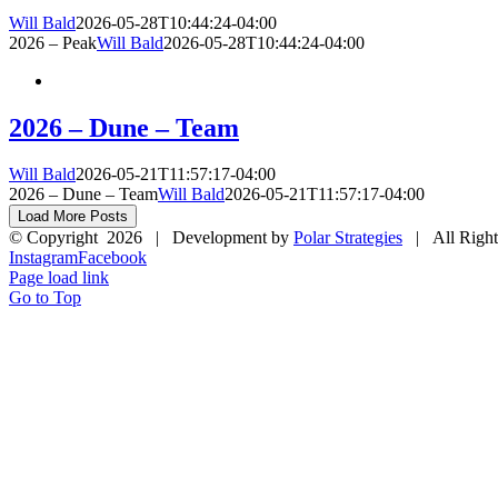
Will Bald
2026-05-28T10:44:24-04:00
2026 – Peak
Will Bald
2026-05-28T10:44:24-04:00
2026 – Dune – Team
Will Bald
2026-05-21T11:57:17-04:00
2026 – Dune – Team
Will Bald
2026-05-21T11:57:17-04:00
Load More Posts
© Copyright
2026 | Development by
Polar Strategies
| All Right
Instagram
Facebook
Page load link
Go to Top