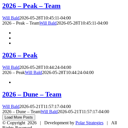
2026 – Peak – Team
Will Bald
2026-05-28T10:45:11-04:00
2026 – Peak – Team
Will Bald
2026-05-28T10:45:11-04:00
2026 – Peak
Will Bald
2026-05-28T10:44:24-04:00
2026 – Peak
Will Bald
2026-05-28T10:44:24-04:00
2026 – Dune – Team
Will Bald
2026-05-21T11:57:17-04:00
2026 – Dune – Team
Will Bald
2026-05-21T11:57:17-04:00
Load More Posts
© Copyright
2026 | Development by
Polar Strategies
| All
Rights Reserved