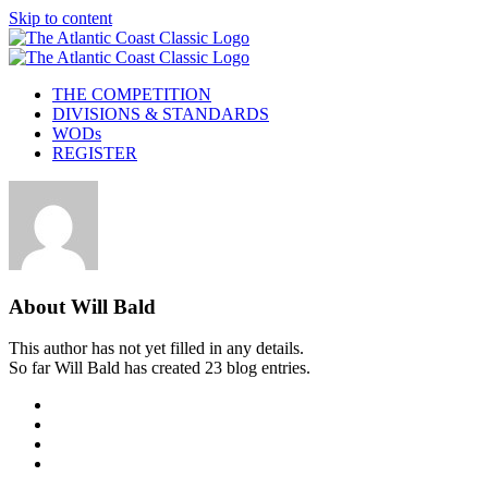
Skip to content
THE COMPETITION
DIVISIONS & STANDARDS
WODs
REGISTER
About
Will Bald
This author has not yet filled in any details.
So far Will Bald has created 23 blog entries.